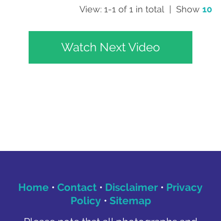
View: 1-1 of 1 in total | Show
10
Watch Next Video
Home
•
Contact
•
Disclaimer
•
Privacy
Policy
•
Sitemap