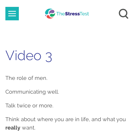
Video 3
The role of men.
Communicating well.
Talk twice or more.
Think about where you are in life, and what you
really
want.