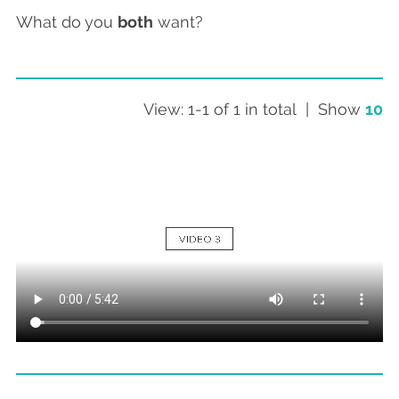
What do you
both
want?
View: 1-1 of 1 in total | Show
10